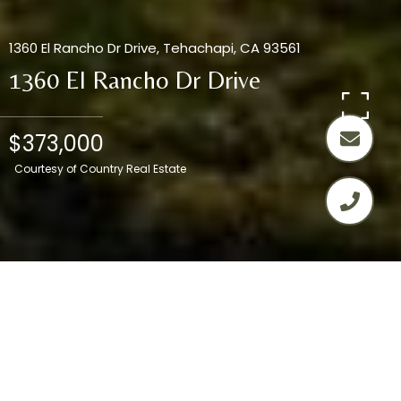
1360 El Rancho Dr Drive, Tehachapi, CA 93561
1360 El Rancho Dr Drive
$373,000
Courtesy of Country Real Estate
3
2
1,552 SQ.FT.
8,276