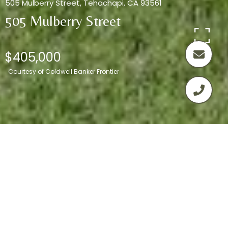
505 Mulberry Street, Tehachapi, CA 93561
505 Mulberry Street
$405,000
Courtesy of Coldwell Banker Frontier
3
2
1,641 SQ.FT.
8,276
LIVING
SQ.FT.