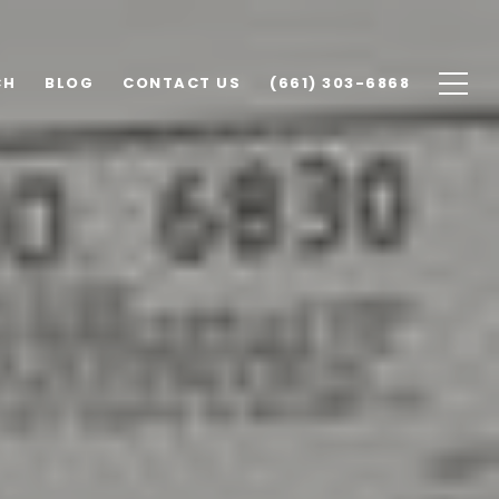
CH
BLOG
CONTACT US
(661) 303-6868