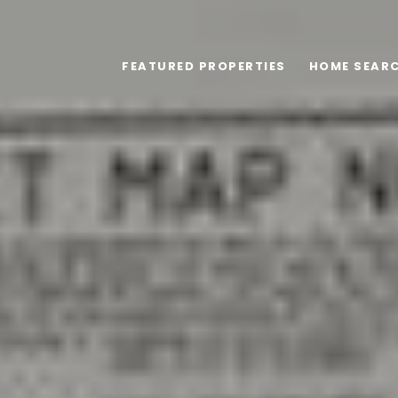
FEATURED PROPERTIES
HOME SEAR