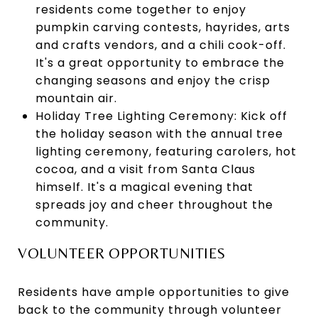
residents come together to enjoy
pumpkin carving contests, hayrides, arts
and crafts vendors, and a chili cook-off.
It's a great opportunity to embrace the
changing seasons and enjoy the crisp
mountain air.
Holiday Tree Lighting Ceremony: Kick off
the holiday season with the annual tree
lighting ceremony, featuring carolers, hot
cocoa, and a visit from Santa Claus
himself. It's a magical evening that
spreads joy and cheer throughout the
community.
VOLUNTEER OPPORTUNITIES
Residents have ample opportunities to give
back to the community through volunteer