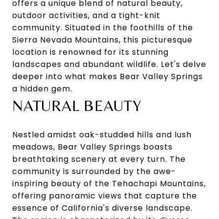
offers a unique blend of natural beauty,
outdoor activities, and a tight-knit
community. Situated in the foothills of the
Sierra Nevada Mountains, this picturesque
location is renowned for its stunning
landscapes and abundant wildlife. Let's delve
deeper into what makes Bear Valley Springs
a hidden gem.
NATURAL BEAUTY
Nestled amidst oak-studded hills and lush
meadows, Bear Valley Springs boasts
breathtaking scenery at every turn. The
community is surrounded by the awe-
inspiring beauty of the Tehachapi Mountains,
offering panoramic views that capture the
essence of California's diverse landscape.