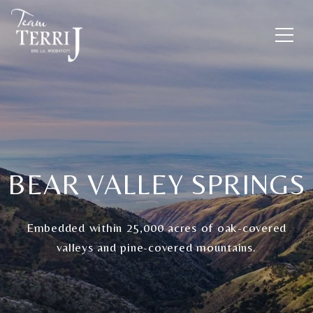
BEAR VALLEY SPRINGS
Embedded within 25,000 acres of oak-covered
valleys and pine-covered mountains.