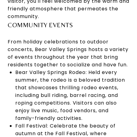
visitor, you'll feel welcomed by the warm and
friendly atmosphere that permeates the
community.
COMMUNITY EVENTS
From holiday celebrations to outdoor
concerts, Bear Valley Springs hosts a variety
of events throughout the year that bring
residents together to socialize and have fun.
Bear Valley Springs Rodeo: Held every
summer, the rodeo is a beloved tradition
that showcases thrilling rodeo events,
including bull riding, barrel racing, and
roping competitions. Visitors can also
enjoy live music, food vendors, and
family-friendly activities.
Fall Festival: Celebrate the beauty of
autumn at the Fall Festival, where