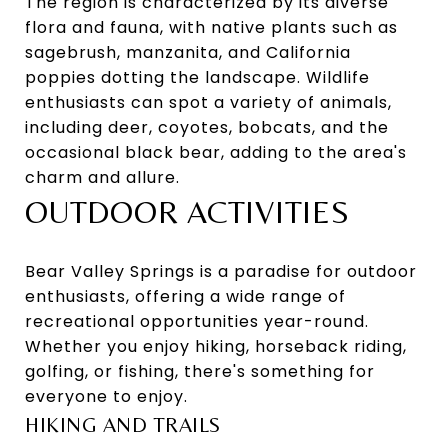
The region is characterized by its diverse
flora and fauna, with native plants such as
sagebrush, manzanita, and California
poppies dotting the landscape. Wildlife
enthusiasts can spot a variety of animals,
including deer, coyotes, bobcats, and the
occasional black bear, adding to the area's
charm and allure.
OUTDOOR ACTIVITIES
Bear Valley Springs is a paradise for outdoor
enthusiasts, offering a wide range of
recreational opportunities year-round.
Whether you enjoy hiking, horseback riding,
golfing, or fishing, there's something for
everyone to enjoy.
HIKING AND TRAILS