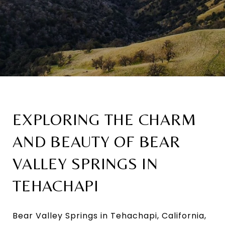
EXPLORING THE CHARM
AND BEAUTY OF BEAR
VALLEY SPRINGS IN
TEHACHAPI
Bear Valley Springs in Tehachapi, California,