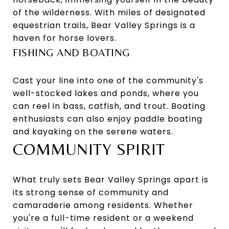
of the wilderness. With miles of designated
equestrian trails, Bear Valley Springs is a
haven for horse lovers.
FISHING AND BOATING
Cast your line into one of the community's
well-stocked lakes and ponds, where you
can reel in bass, catfish, and trout. Boating
enthusiasts can also enjoy paddle boating
and kayaking on the serene waters.
COMMUNITY SPIRIT
What truly sets Bear Valley Springs apart is
its strong sense of community and
camaraderie among residents. Whether
you're a full-time resident or a weekend