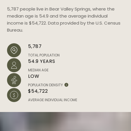
5,787 people live in Bear Valley Springs, where the
median age is 54.9 and the average individual
income is $54,722. Data provided by the U.S. Census
Bureau.
5,787
TOTAL POPULATION
54.9 YEARS
MEDIAN AGE
LOW
POPULATION DENSITY
$54,722
AVERAGE INDIVIDUAL INCOME