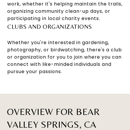
work, whether it's helping maintain the trails,
organizing community clean-up days, or
participating in local charity events.
CLUBS AND ORGANIZATIONS
Whether you're interested in gardening,
photography, or birdwatching, there's a club
or organization for you to join where you can
connect with like-minded individuals and
pursue your passions.
OVERVIEW FOR BEAR
VALLEY SPRINGS, CA