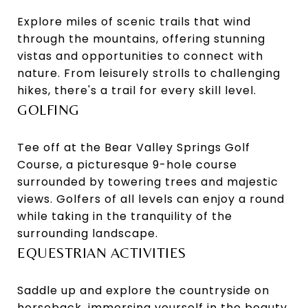
Explore miles of scenic trails that wind
through the mountains, offering stunning
vistas and opportunities to connect with
nature. From leisurely strolls to challenging
hikes, there's a trail for every skill level.
GOLFING
Tee off at the Bear Valley Springs Golf
Course, a picturesque 9-hole course
surrounded by towering trees and majestic
views. Golfers of all levels can enjoy a round
while taking in the tranquility of the
surrounding landscape.
EQUESTRIAN ACTIVITIES
Saddle up and explore the countryside on
horseback, immersing yourself in the beauty