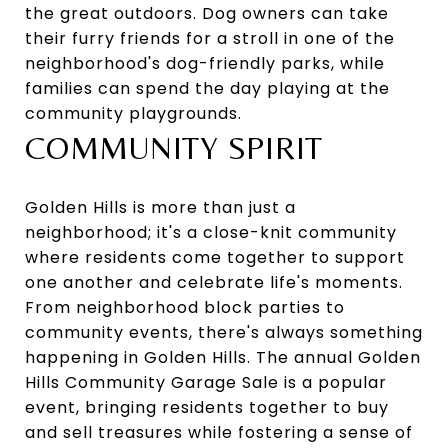
the great outdoors. Dog owners can take
their furry friends for a stroll in one of the
neighborhood's dog-friendly parks, while
families can spend the day playing at the
community playgrounds.
COMMUNITY SPIRIT
Golden Hills is more than just a
neighborhood; it's a close-knit community
where residents come together to support
one another and celebrate life's moments.
From neighborhood block parties to
community events, there's always something
happening in Golden Hills. The annual Golden
Hills Community Garage Sale is a popular
event, bringing residents together to buy
and sell treasures while fostering a sense of