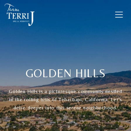
GOLDEN HILLS
Golden Hills is a picturesque community nestled
in the rolling hills of Tehachapi, California. Let's
delve deeper into this serene neighborhood.