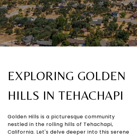
EXPLORING GOLDEN
HILLS IN TEHACHAPI
Golden Hills is a picturesque community
nestled in the rolling hills of Tehachapi,
California. Let's delve deeper into this serene