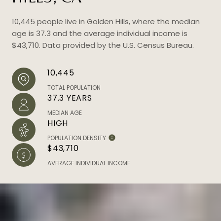
10,445 people live in Golden Hills, where the median
age is 37.3 and the average individual income is
$43,710. Data provided by the U.S. Census Bureau.
10,445
TOTAL POPULATION
37.3 YEARS
MEDIAN AGE
HIGH
POPULATION DENSITY
$43,710
AVERAGE INDIVIDUAL INCOME