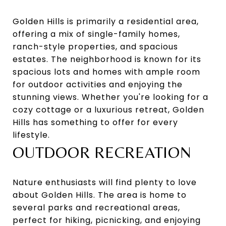
Golden Hills is primarily a residential area,
offering a mix of single-family homes,
ranch-style properties, and spacious
estates. The neighborhood is known for its
spacious lots and homes with ample room
for outdoor activities and enjoying the
stunning views. Whether you're looking for a
cozy cottage or a luxurious retreat, Golden
Hills has something to offer for every
lifestyle.
OUTDOOR RECREATION
Nature enthusiasts will find plenty to love
about Golden Hills. The area is home to
several parks and recreational areas,
perfect for hiking, picnicking, and enjoying