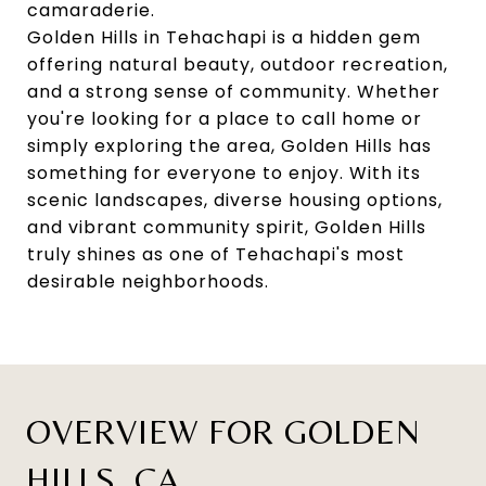
camaraderie.
Golden Hills in Tehachapi is a hidden gem
offering natural beauty, outdoor recreation,
and a strong sense of community. Whether
you're looking for a place to call home or
simply exploring the area, Golden Hills has
something for everyone to enjoy. With its
scenic landscapes, diverse housing options,
and vibrant community spirit, Golden Hills
truly shines as one of Tehachapi's most
desirable neighborhoods.
OVERVIEW FOR GOLDEN
HILLS, CA