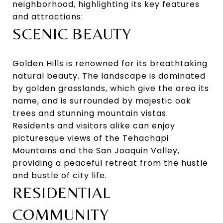
neighborhood, highlighting its key features
and attractions:
SCENIC BEAUTY
Golden Hills is renowned for its breathtaking
natural beauty. The landscape is dominated
by golden grasslands, which give the area its
name, and is surrounded by majestic oak
trees and stunning mountain vistas.
Residents and visitors alike can enjoy
picturesque views of the Tehachapi
Mountains and the San Joaquin Valley,
providing a peaceful retreat from the hustle
and bustle of city life.
RESIDENTIAL
COMMUNITY