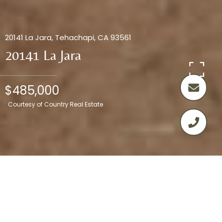
20141 La Jara, Tehachapi, CA 93561
20141 La Jara
$485,000
Courtesy of Country Real Estate
4
2