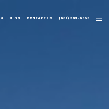
CH
BLOG
CONTACT US
(661) 303-6868