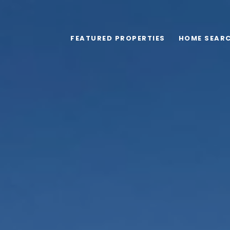
FEATURED PROPERTIES
HOME SEAR