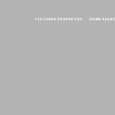
FEATURED PROPERTIES
HOME SEAR