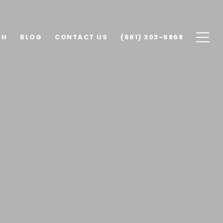
CH
BLOG
CONTACT US
(661) 303-6868