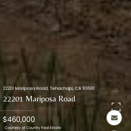
22201 Mariposa Road, Tehachapi, CA 93561
22201 Mariposa Road
$460,000
Courtesy of Country Real Estate