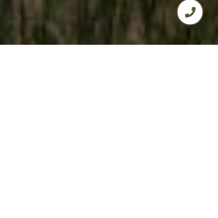
4
2
1,705 SQ.FT.
0.52
LIVING
ACRES
Discover Affordable Modern Living in
Golden Hills WestIntroducing a practical
yet stylish 4-bedroom, 2-bathroom
home in the peaceful Golden Hills West