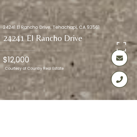
24241 El Rancho Drive, Tehachapi, CA 93561
24241 El Rancho Drive
$12,000
Courtesy of Country Real Estate
0.95
ACRES