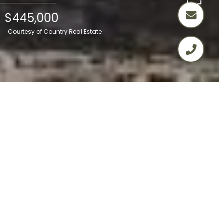
$445,000
Courtesy of Country Real Estate
2
2
1,428 SQ.FT.
2.74
LIVING
ACRES
Welcome to 26550 Cumberland Road,