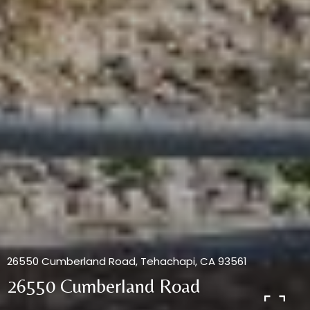
26550 Cumberland Road, Tehachapi, CA 93561
26550 Cumberland Road