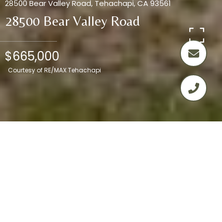
28500 Bear Valley Road, Tehachapi, CA 93561
28500 Bear Valley Road
$665,000
Courtesy of RE/MAX Tehachapi
4
3
2,045 SQ.FT.
2.93
LIVING
ACRES